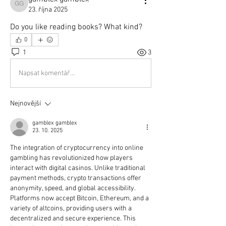
gamblex gamblex
23. října 2025
Do you like reading books? What kind?
0
1
3
Napsat komentář...
Nejnovější
gamblex gamblex
23. 10. 2025
The integration of cryptocurrency into online 
gambling has revolutionized how players 
interact with digital casinos. Unlike traditional 
payment methods, crypto transactions offer 
anonymity, speed, and global accessibility. 
Platforms now accept Bitcoin, Ethereum, and a 
variety of altcoins, providing users with a 
decentralized and secure experience. This 