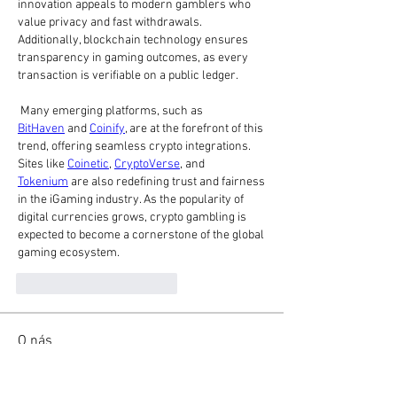
innovation appeals to modern gamblers who 
value privacy and fast withdrawals. 
Additionally, blockchain technology ensures 
transparency in gaming outcomes, as every 
transaction is verifiable on a public ledger.
 Many emerging platforms, such as 
BitHaven
 and 
Coinify
, are at the forefront of this 
trend, offering seamless crypto integrations. 
Sites like 
Coinetic
, 
CryptoVerse
, and 
Tokenium
 are also redefining trust and fairness 
in the iGaming industry. As the popularity of 
digital currencies grows, crypto gambling is 
expected to become a cornerstone of the global 
gaming ecosystem.
To se mi líbí
Reagovat
O nás
Welcome to the group! You can connect
with other members, ge
...