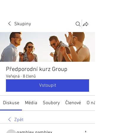
Skupiny
Předporodní kurz Group
Veřejná
·
8 členů
Vstoupit
Diskuse
Média
Soubory
Členové
O nás
Zpět
gamblex gamblex