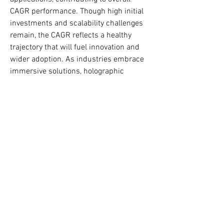
CAGR performance. Though high initial 
investments and scalability challenges 
remain, the CAGR reflects a healthy 
trajectory that will fuel innovation and 
wider adoption. As industries embrace 
immersive solutions, holographic 
communication’s CAGR highlights its 
role as a cornerstone of digital 
transformation and the future of 
interactive communication.
0
0
Napsat komentář...
O nás
Welcome to the group! You can connect