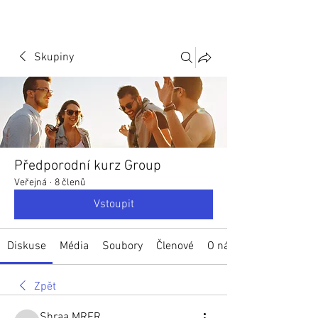
Skupiny
Předporodní kurz Group
Veřejná
·
8 členů
Vstoupit
Diskuse
Média
Soubory
Členové
O nás
Zpět
Shraa MRFR