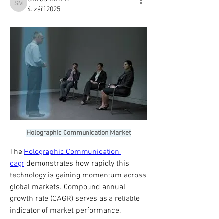
Shraa MRFR
4. září 2025
Holographic Communication Market
The 
Holographic Communication 
cagr
 demonstrates how rapidly this 
technology is gaining momentum across 
global markets. Compound annual 
growth rate (CAGR) serves as a reliable 
indicator of market performance, 