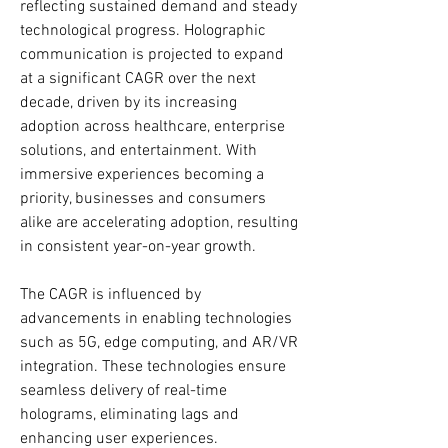
reflecting sustained demand and steady 
technological progress. Holographic 
communication is projected to expand 
at a significant CAGR over the next 
decade, driven by its increasing 
adoption across healthcare, enterprise 
solutions, and entertainment. With 
immersive experiences becoming a 
priority, businesses and consumers 
alike are accelerating adoption, resulting 
in consistent year-on-year growth.
The CAGR is influenced by 
advancements in enabling technologies 
such as 5G, edge computing, and AR/VR 
integration. These technologies ensure 
seamless delivery of real-time 
holograms, eliminating lags and 
enhancing user experiences. 