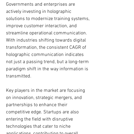
Governments and enterprises are 
actively investing in holographic 
solutions to modernize training systems, 
improve customer interaction, and 
streamline operational communication. 
With industries shifting towards digital 
transformation, the consistent CAGR of 
holographic communication indicates 
not just a passing trend, but a long-term 
paradigm shift in the way information is 
transmitted.
Key players in the market are focusing 
on innovation, strategic mergers, and 
partnerships to enhance their 
competitive edge. Startups are also 
entering the field with disruptive 
technologies that cater to niche 
applications, contributing to overall 