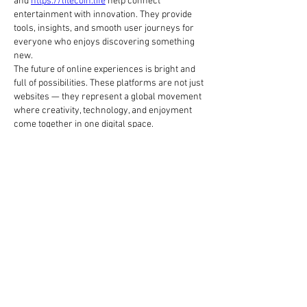
and 
https://litecoin.life
 help connect 
entertainment with innovation. They provide 
tools, insights, and smooth user journeys for 
everyone who enjoys discovering something 
new.
The future of online experiences is bright and 
full of possibilities. These platforms are not just 
websites — they represent a global movement 
where creativity, technology, and enjoyment 
come together in one digital space.
To se mi líbí
Reagovat
O nás
Welcome to the group! You can connect
with other members, ge
...
Více zde
členů
Hermoine Anderson
Sledovat