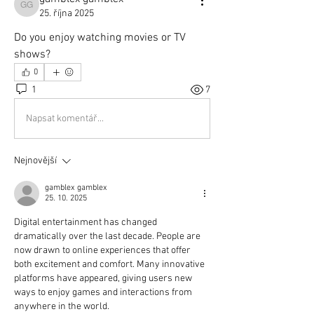
gamblex gamblex
25. října 2025
Do you enjoy watching movies or TV 
shows?
0
1
7
Napsat komentář...
Nejnovější
gamblex gamblex
25. 10. 2025
Digital entertainment has changed 
dramatically over the last decade. People are 
now drawn to online experiences that offer 
both excitement and comfort. Many innovative 
platforms have appeared, giving users new 
ways to enjoy games and interactions from 
anywhere in the world.