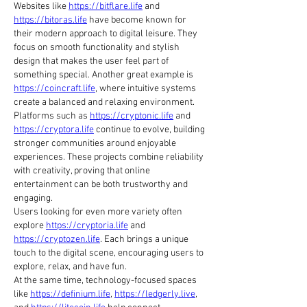
Websites like 
https://bitflare.life
 and 
https://bitoras.life
 have become known for 
their modern approach to digital leisure. They 
focus on smooth functionality and stylish 
design that makes the user feel part of 
something special. Another great example is 
https://coincraft.life
, where intuitive systems 
create a balanced and relaxing environment.
Platforms such as 
https://cryptonic.life
 and 
https://cryptora.life
 continue to evolve, building 
stronger communities around enjoyable 
experiences. These projects combine reliability 
with creativity, proving that online 
entertainment can be both trustworthy and 
engaging.
Users looking for even more variety often 
explore 
https://cryptoria.life
 and 
https://cryptozen.life
. Each brings a unique 
touch to the digital scene, encouraging users to 
explore, relax, and have fun.
At the same time, technology-focused spaces 
like 
https://definium.life
, 
https://ledgerly.live
, 