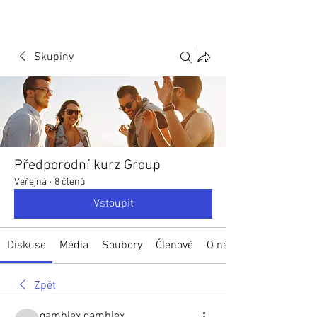
Skupiny
Předporodní kurz Group
Veřejná
·
8 členů
Vstoupit
Diskuse
Média
Soubory
Členové
O nás
Zpět
gamblex gamblex